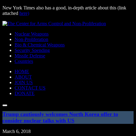
New York Times also has a good, in-depth article about this (link
attached
here)
Skip
to
Nuclear Weapons
content
Non-Proliferation
Bio & Chemical Weapons
Security Spending
Missile Defense
Countries
HOME
ABOUT
JOIN US
CONTACT US
DONATE
Search:
SUBMIT
Trump cautiously welcomes North Korea offer to
consider nuclear talks with US
March 6, 2018