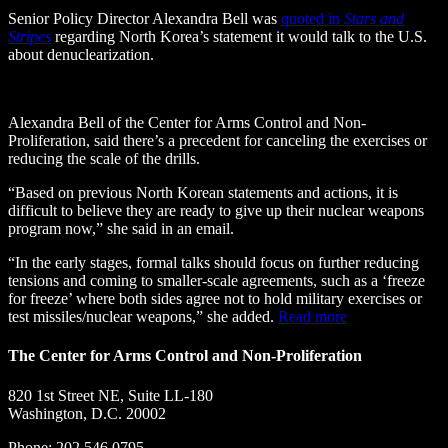
Senior Policy Director Alexandra Bell was
quoted in
Stars and
Stripes
regarding North Korea’s statement it would talk to the U.S.
about denuclearization.
Alexandra Bell of the Center for Arms Control and Non-
Proliferation, said there’s a precedent for canceling the exercises or
reducing the scale of the drills.
“Based on previous North Korean statements and actions, it is
difficult to believe they are ready to give up their nuclear weapons
program now,” she said in an email.
“In the early stages, formal talks should focus on further reducing
tensions and coming to smaller-scale agreements, such as a ‘freeze
for freeze’ where both sides agree not to hold military exercises or
test missiles/nuclear weapons,” she added.
Read more
The Center for Arms Control and Non-Proliferation
820 1st Street NE, Suite LL-180
Washington, D.C. 20002
Phone: 202.546.0795