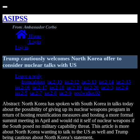
Toggle
navigation
ASIPSS
From: Ambassador Corbo
Home
Login
Log in
Trump cautiously welcomes North Korea offer to
consider nuclear talks with US
Leave a reply
fromcabinet
,
iac2-10
,
iac2-12
,
iac2-13
,
iac2-14
,
iac2-15
,
iac2-16
,
iac2-17
,
iac2-18
,
iac2-19
,
iac2-20
,
iac2-3
,
iac2-4
,
iac2-5
,
iac2-7
,
iac2-8
,
iac2-9
,
profwidiac02
Abstract: North Korea has spoken with South Korea in talks today
about the possibility of giving up its nuclear weapons program in
return of hosting reunification measures and hosting a more formal
summit meeting in April and would rid it self of nuclear weapons if
the South posed no military capability threat. This article is more
about North Korea wanting to talk to the US as well and Trump
being cautious about North Korea’s statement.