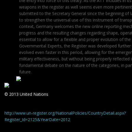
the entry into force of this treaty. As the ATT includes in 
weapons in the register as well seems even more pertinent
submitted to the Secretary General since the beginning of
to strengthen the universal use of this instrument of transpa
context, Germany welcomes the new online reporting mech
progress and the resulting changes regarding shape, opera
essential to allow for a flexible and proper evolution of 
Governmental Experts, the Register was developed further 
evolved even faster in this period, allowing for the emer
military effectiveness, but without being properly reflected 
fundamental debate on the nature of the categories, in parti
future.
© 2013 United Nations
http://www.un-register.org/NationalPolicies/CountryDetail.aspx?
Register_Id=2125&YearDate=2012