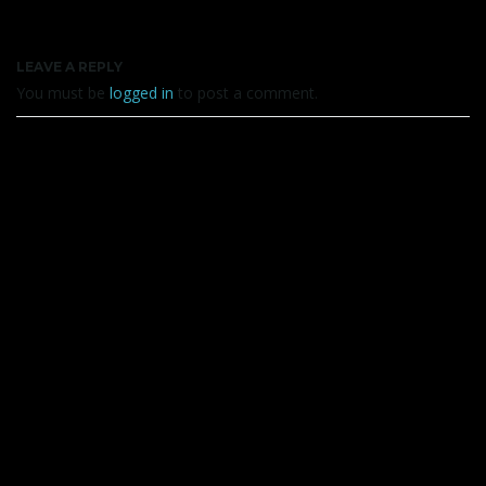
LEAVE A REPLY
You must be
logged in
to post a comment.