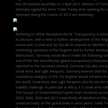
the UN General Assembly on 2 April 2013. Minister of Forei
Germany signed the Arms Trade Treaty at its opening for si
Germany during the course of 2013 are underway.
Referring to UNGA Resolution 66/39 “Transparency in Armame
its decision, with a view to further development of the Regi
review and, to that end: (a) Recalls its request to Member 
continuing operation of the Register and its further dev
destruction;” Germany would like to make the following c
one of the few and effective global transparency measures
reported to the Secretary General. Germany has also encou
Small Arms and Light Weapons. Germany believes that the 
mandatory category of the UN Register would enhance in a 
the world, Small Arms and Light Weapons (SALW) are the ma
stability challenge. In particular in Africa, it is small arms 
The Groups of Governmental Experts that convened accord
2003, 2006, 2009 and 2013 respectively all debated on the p
universal treaty on the global trade in arms (Arms Trade Tr