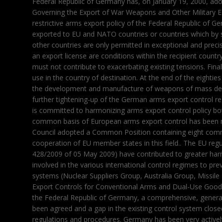
Federal Republic of Germany has, on January 19, 2000, adopt
Governing the Export of War Weapons and Other Military Eq
restrictive arms export policy of the Federal Republic of 
exported to EU and NATO countries or countries which by sp
other countries are only permitted in exceptional and preci
an export license are conditions within the recipient country
must not contribute to exacerbating existing tensions. Finall
use in the country of destination. At the end of the eightie
the development and manufacture of weapons of mass destr
further tightening-up of the German arms export control 
is committed to harmonizing arms export control policy bot
common basis of European arms export control has been 
Council adopted a Common Position containing eight commo
cooperation of EU member states in this field.. The EU reg
428/2009 of 05 May 2009) have contributed to greater harmo
involved in the various international control regimes to pr
systems (Nuclear Suppliers Group, Australia Group, Missi
Export Controls for Conventional Arms and Dual-Use Goods
the Federal Republic of Germany, a comprehensive, gener
been agreed and a gap in the existing control system close
regulations and procedures. Germany has been very activel