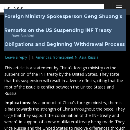
ASIPSS
Foreign Ministry Spokesperson Geng Shuang’s
Toggl
Remarks on the US Suspending INF Treaty
From: President
Obligations and Beginning Withdrawal Process
Leave a reply
Americas
,
fromcabinet
,
N. Asia
,
Russia
This article is a statement by China’s foreign ministry on the
suspension of the INF treaty by the United States. They state
that this suspension will result in adverse effects, citing that the
root of the issue is conflict between the United States and
Russia.
Implications:
As a product of China’s foreign ministry, there is
a bias towards the strength of China throughout the piece. They
urge that they support the continuation of the INF treaty and
weren’t in support of a new multilateral treaty being made. They
urge Russia and the United States to resolve differences through