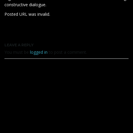
constructive dialogue.
Posted URL was invalid.
LEAVE A REPLY
You must be
logged in
to post a comment.