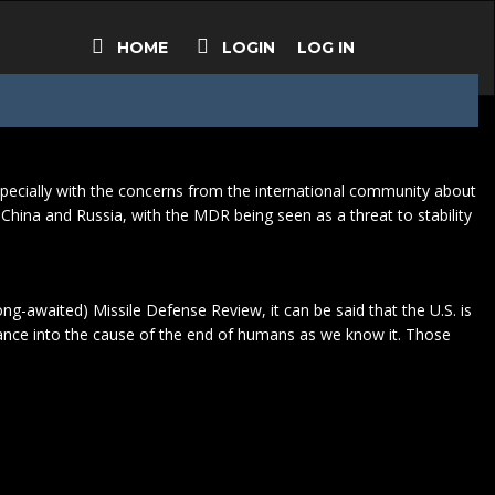
HOME
LOGIN
LOG IN
, especially with the concerns from the international community about
 China and Russia, with the MDR being seen as a threat to stability
ng-awaited) Missile Defense Review, it can be said that the U.S. is
glance into the cause of the end of humans as we know it. Those