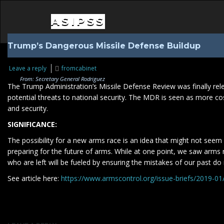
ASIPSS
Trump’s Dangerous Missile Defense Buildup
Leave a reply
fromcabinet
From: Secretary General Rodriguez
The Trump Administration’s Missile Defense Review was finally releas
potential threats to national security. The MDR is seen as more cos
and security.
SIGNIFICANCE:
The possibility for a new arms race is an idea that might not seem 
preparing for the future of arms. While at one point, we saw arms
who are left will be fueled by ensuring the mistakes of our past d
See article here:
https://www.armscontrol.org/issue-briefs/2019-0