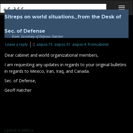
ASIPSS
Sitreps on world situations._from the Desk of
Toggl
Sec. of Defense
From: Secretary of Defense Hatcher
Leave a reply
asipss-15
,
asipss-31
,
asipss-4
,
fromcabinet
Dear cabinet and world organizational members,
I am requesting any updates in regards to your original bulletins
in regards to Mexico, Iran, Iraq, and Canada.
Sec. of Defense,
Geoff Hatcher
LEAVE A REPLY