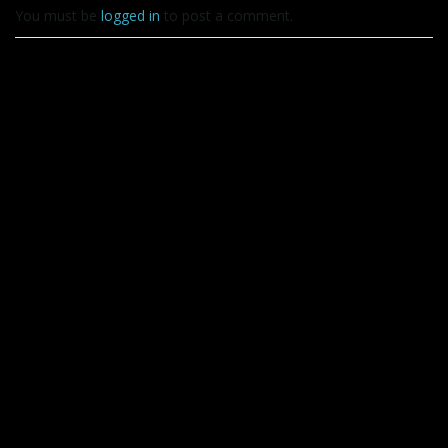
You must be
logged in
to post a comment.