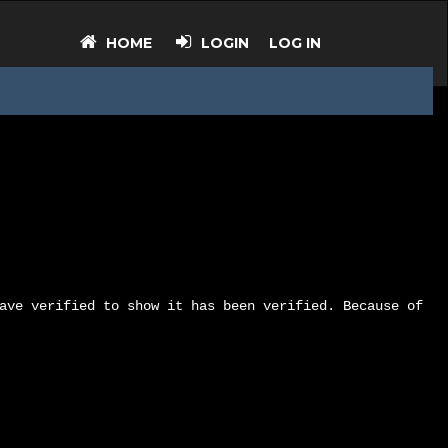
HOME
LOGIN
LOG IN
ave verified to show it has been verified. Because of