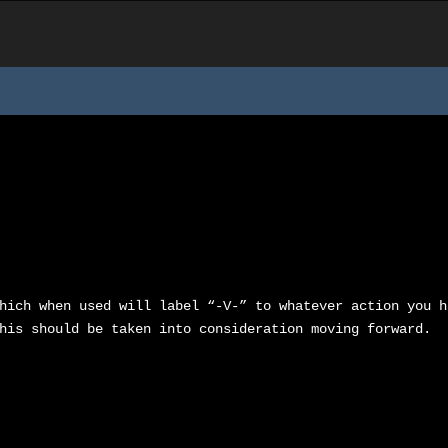
hich when used will label “-V-” to whatever action you h
his should be taken into consideration moving forward.