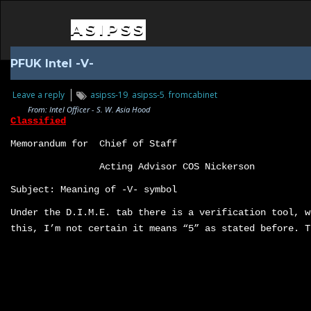
ASIPSS
PFUK Intel -V-
Leave a reply
asipss-19
,
asipss-5
,
fromcabinet
From: Intel Officer - S. W. Asia Hood
Classified
Memorandum for Chief of Staff
Acting Advisor COS Nickerson
Subject: Meaning of -V- symbol
Under the D.I.M.E. tab there is a verification tool, w
this, I’m not certain it means “5” as stated before. T