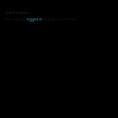
LEAVE A REPLY
You must be
logged in
to post a comment.