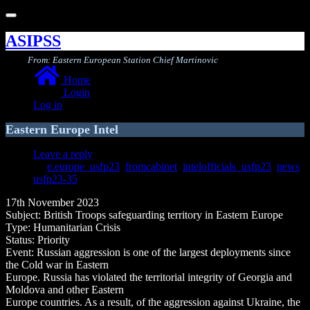
Toggle
navigation
ASIPSS
From: Eastern European Station Chief Martinovic
Home
Login
Log in
Eastern Europe Intel
Leave a reply
e.europe_usfp23
,
fromcabinet
,
intelofficials_usfp23
,
news
,
usfp23-35
17th November 2023
Subject: British Troops safeguarding territory in Eastern Europe
Type: Humanitarian Crisis
Status: Priority
Event: Russian aggression is one of the largest deployments since
the Cold war in Eastern
Europe. Russia has violated the territorial integrity of Georgia and
Moldova and other Eastern
Europe countries. As a result, of the aggression against Ukraine, the