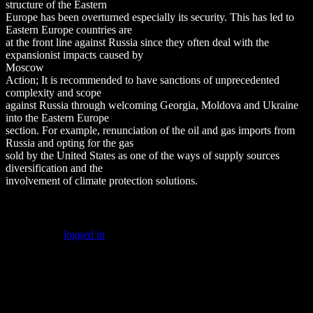
structure of the Eastern
Europe has been overturned especially its security. This has led to
Eastern Europe countries are
at the front line against Russia since they often deal with the
expansionist impacts caused by
Moscow
Action; It is recommended to have sanctions of unprecedented
complexity and scope
against Russia through welcoming Georgia, Moldova and Ukraine
into the Eastern Europe
section. For example, renunciation of the oil and gas imports from
Russia and opting for the gas
sold by the United States as one of the ways of supply sources
diversification and the
involvement of climate protection solutions.
Leave a Reply
You must be
logged in
to post a comment.