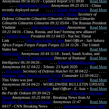
Anonymous 09:56 05/11
- Updated Report 5/11 0930
Read More
. . . .
China Enters Taiwan
Anonymous 09:25 05/11
- China
recently deployed naval
. . . .
Vladimir Putin Warns
Read More
of Action if the West Gets involved with Ukraine
Secretary of
Defense Gilmartin Gilmartin Gilmartin Gilmartin Gilmartin
Gilmartin Gilmartin Gilmartin 09:32 05/04
- The Russian President
Vladimir
. . . .
New Alliance Forming
Anonymous
Read More
10:21 04/16
- China, Russia, and Iran? forming new alliance! . .
. .
NatIntel Report
President 09:13 04/15
- Nat Sec Threat
Link . . . .
CIA Agent Killed in duty
Intel Officer - Sub Sahara
Africa Fargas Fargas Fargas Fargas 12:34 11/26
- The United
States has
. . . .
Israel UAE and Saudi Arabia
Read More
Negotiation
Anonymous 10:44 11/18
- Israel, Saudi Arabia, and
. . . .
POTUS location found
Director of National
Read More
Intelligence 06:34 04/26
- . . . .
Iranian Battleships sunk
Anonymous 04:32 04/22
- Tehran- 23 April 2020
. .
Read More
. .
Iran attack
Secretary of Defense Hatcher 01:38 04/22
- . . . .
Ominous Video Received from PFUK
Comander 12:59 04/22
-
This Video was just
. . . .
PFUK – Intel Intercept
Read More
Anonymous 08:54 04/21
- WORLDWIDE BULLETIN UPDATE
US
. . . .
Kim Jong Un Dies
Intel Officer - E. Asia +
Read More
the Pacific Onksen 09:39 04/21
- . . . .
Al Jazeera – Breaking
News
Anonymous 10:25 04/18
- Breaking News from Al
. . . .
Breaking News out of Uruguary
Anonymous 11:47
Read More
04/17
- CNN Breaking News . . . .
Iran military base and PMF