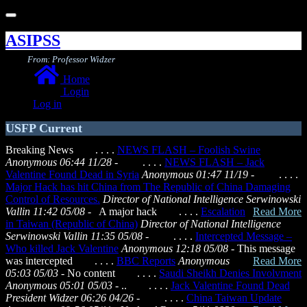
Toggle
navigation
ASIPSS
From: Professor Widzer
Home
Login
Log in
USFP Current
Breaking News . . . .
NEWS FLASH – Foolish Swine
Anonymous 06:44 11/28
- . . . .
NEWS FLASH – Jack
Valentine Found Dead in Syria
Anonymous 01:47 11/19
- . . . .
Major Hack has hit China from The Republic of China Damaging
Control of Resources.
Director of National Intelligence Serwinowski
Vallin 11:42 05/08
- A major hack
. . . .
Escalation
Read More
in Taiwan (Republic of China)
Director of National Intelligence
Serwinowski Vallin 11:35 05/08
- . . . .
Intercepted Message –
Who killed Jack Valentine
Anonymous 12:18 05/08
- This message
was intercepted
. . . .
BBC Reports
Anonymous
Read More
05:03 05/03
- No content . . . .
Saudi Sheikh Denies Involvment
Anonymous 05:01 05/03
- .. . . . .
Jack Valentine Found Dead
President Widzer 06:26 04/26
- . . . .
China Taiwan Update