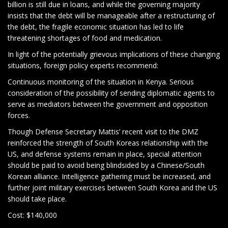
billion is still due in loans, and while the governing majority
insists that the debt will be manageable after a restructuring of
the debt, the fragile economic situation has led to life
threatening shortages of food and medication.
In light of the potentially grievous implications of these changing
situations, foreign policy experts recommend:
Continuous monitoring of the situation in Kenya. Serious
consideration of the possibility of sending diplomatic agents to
serve as mediators between the government and opposition
forces.
Though Defense Secretary Mattis’ recent visit to the DMZ
reinforced the strength of South Koreas relationship with the
US, and defense systems remain in place, special attention
should be paid to avoid being blindsided by a Chinese/South
Korean alliance. Intelligence gathering must be increased, and
further joint military exercises between South Korea and the US
should take place.
Cost: $140,000