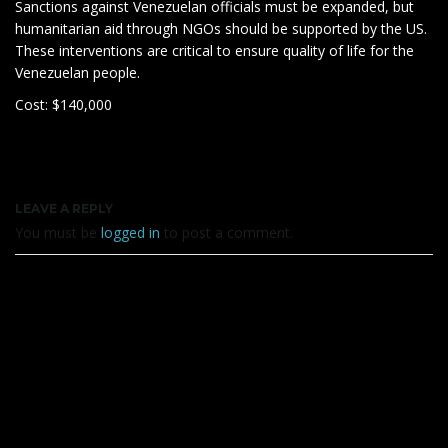
Sanctions against Venezuelan officials must be expanded, but
humanitarian aid through NGOs should be supported by the US.
These interventions are critical to ensure quality of life for the
Venezuelan people.
Cost: $140,000
LEAVE A REPLY
You must be
logged in
to post a comment.