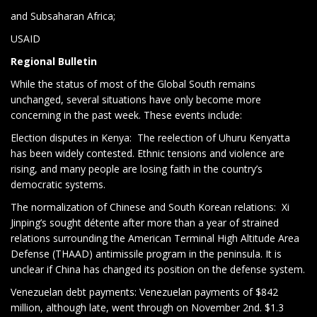
and Subsaharan Africa;
USAID
Regional Bulletin
While the status of most of the Global South remains
unchanged, several situations have only become more
concerning in the past week. These events include:
Election disputes in Kenya:
The reelection of Uhuru Kenyatta
has been widely contested. Ethnic tensions and violence are
rising, and many people are losing faith in the country’s
democratic systems.
The normalization of Chinese and South Korean relations:
Xi
Jinping’s sought détente after more than a year of strained
relations surrounding the American Terminal High Altitude Area
Defense (THAAD) antimissile program in the peninsula. It is
unclear if China has changed its position on the defense system.
Venezuelan debt payments: Venezuelan payments of $842
million, although late, went through on November 2nd. $1.3