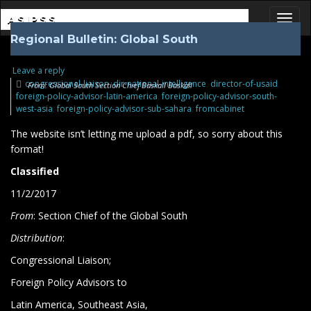
ASIPSS
Regional Bulletin: Global South
Toggl
Leave a reply
congressional-liaison
,
dir-national-intelligence
,
director-of-usaid
,
From: Global South Section Chief Baskall Baskall
foreign-policy-advisor-latin-america
,
foreign-policy-advisor-south-
west-asia
,
foreign-policy-advisor-sub-sahara
,
fromcabinet
The website isn’t letting me upload a pdf, so sorry about this
format!
Classified
11/2/2017
From
: Section Chief of the Global South
Distribution
:
Congressional Liaison;
Foreign Policy Advisors to
Latin America, Southeast Asia,