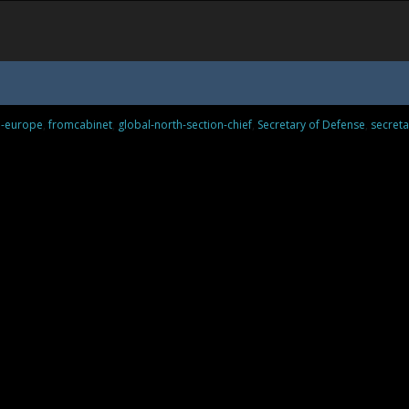
n-europe
,
fromcabinet
,
global-north-section-chief
,
Secretary of Defense
,
secreta