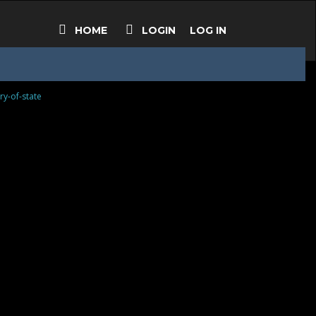
HOME
LOGIN
LOG IN
ry-of-state