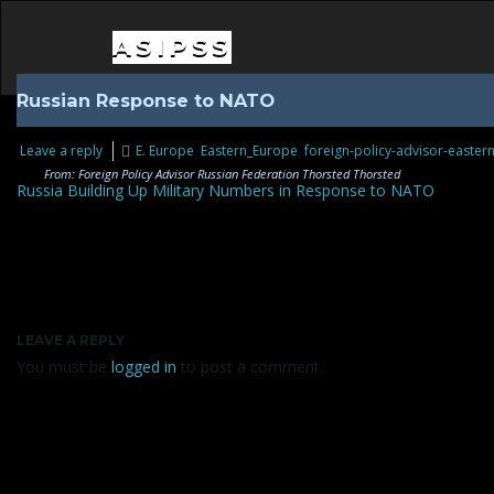
ASIPSS
Russian Response to NATO
Leave a reply
E. Europe
,
Eastern_Europe
,
foreign-policy-advisor-easter
From: Foreign Policy Advisor Russian Federation Thorsted Thorsted
Russia Building Up Military Numbers in Response to NATO
LEAVE A REPLY
You must be
logged in
to post a comment.