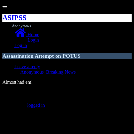
Toggle
navigation
ASIPSS
Anonymous
Home
Login
Log in
Assassination Attempt on POTUS
Leave a reply
Anonymous
,
Breaking News
Almost had em!
Leave a Reply
You must be
logged in
to post a comment.