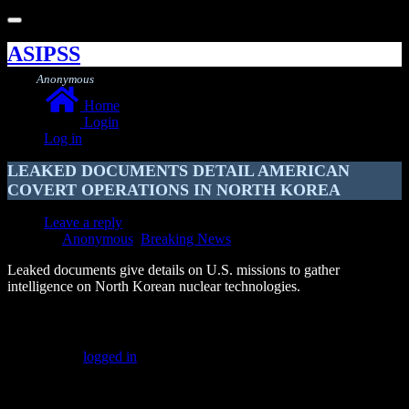
Toggle
navigation
ASIPSS
Anonymous
Home
Login
Log in
LEAKED DOCUMENTS DETAIL AMERICAN
COVERT OPERATIONS IN NORTH KOREA
Leave a reply
Anonymous
,
Breaking News
Leaked documents give details on U.S. missions to gather
intelligence on North Korean nuclear technologies.
Leave a Reply
You must be
logged in
to post a comment.