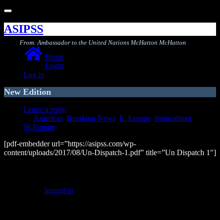
Toggle
navigation
ASIPSS
From: Ambassador to the United Nations McHatton McHatton
Home
Login
Log in
New Edition
Leave a reply
Americas
,
Breaking News
,
E. Europe
,
fromcabinet
,
W.Europe
[pdf-embedder url=”https://asipss.com/wp-
content/uploads/2017/08/Un-Dispatch-1.pdf” title=”Un Dispatch 1″]
Leave a Reply
You must be
logged in
to post a comment.