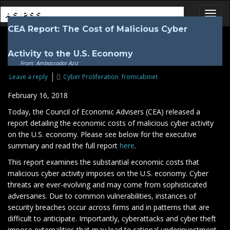
ASIPSS
CEA Report: The Cost of Malicious Cyber
Toggl
Activity to the U.S. Economy
From: Ambassador Aziz
Leave a reply
Cyber Proliferation
,
fromcabinet
February 16, 2018
Today, the Council of Economic Advisers (CEA) released a
report detailing the economic costs of malicious cyber activity
on the U.S. economy. Please see below for the executive
summary and read the full report
here
.
This report examines the substantial economic costs that
malicious cyber activity imposes on the U.S. economy. Cyber
threats are ever-evolving and may come from sophisticated
adversaries. Due to common vulnerabilities, instances of
security breaches occur across firms and in patterns that are
difficult to anticipate. Importantly, cyberattacks and cyber theft
impose externalities that may lead to rational underinvestment