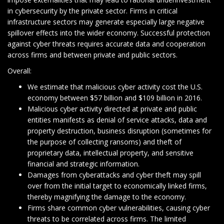
in cybersecurity by the private sector. Firms in critical
infrastructure sectors may generate especially large negative
spillover effects into the wider economy. Successful protection
against cyber threats requires accurate data and cooperation
across firms and between private and public sectors.
Overall:
We estimate that malicious cyber activity cost the U.S.
economy between $57 billion and $109 billion in 2016.
Malicious cyber activity directed at private and public
entities manifests as denial of service attacks, data and
property destruction, business disruption (sometimes for
the purpose of collecting ransoms) and theft of
proprietary data, intellectual property, and sensitive
financial and strategic information.
Damages from cyberattacks and cyber theft may spill
over from the initial target to economically linked firms,
thereby magnifying the damage to the economy.
Firms share common cyber vulnerabilities, causing cyber
threats to be correlated across firms. The limited