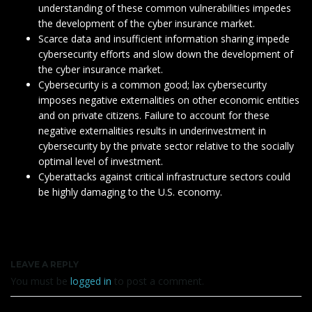
understanding of these common vulnerabilities impedes
the development of the cyber insurance market.
Scarce data and insufficient information sharing impede
cybersecurity efforts and slow down the development of
the cyber insurance market.
Cybersecurity is a common good; lax cybersecurity
imposes negative externalities on other economic entities
and on private citizens. Failure to account for these
negative externalities results in underinvestment in
cybersecurity by the private sector relative to the socially
optimal level of investment.
Cyberattacks against critical infrastructure sectors could
be highly damaging to the U.S. economy.
LEAVE A REPLY
You must be
logged in
to post a comment.