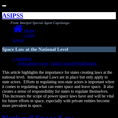
Toggle
navigation
ASIPSS
From: Interpol Special Agent Capolungo
Home
Login
Log in
Space Law at the National Level
1 comment
fromcabinet
,
news
,
Space Counter Proliferation
This article highlights the importance for states creating laws at the
national level. International Laws are in place but only apply to
state actors. Efforts in regulating non-state actors is important when
it comes to regulating what can enter space and leave space. It also
creates a sense of responsibility for states to regulate themselves.
This increases the scope of power space laws have and will be vital
for future efforts in space, especially with private entities become
more prevalent in space.