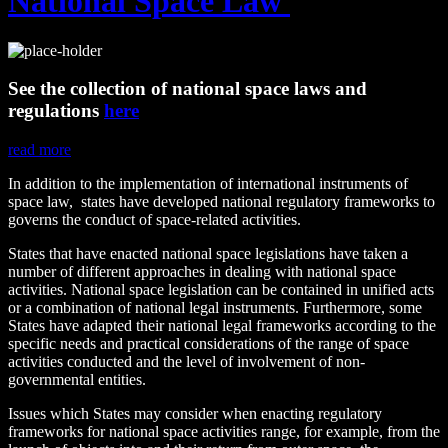
National Space Law
See the collection of national space laws and
regulations
here
read more
In addition to the implementation of international instruments of
space law, states have developed national regulatory frameworks to
governs the conduct of space-related activities.
States that have enacted national space legislations have taken a
number of different approaches in dealing with national space
activities. National space legislation can be contained in unified acts
or a combination of national legal instruments. Furthermore, some
States have adapted their national legal frameworks according to the
specific needs and practical considerations of the range of space
activities conducted and the level of involvement of non-
governmental entities.
Issues which States may consider when enacting regulatory
frameworks for national space activities range, for example, from the