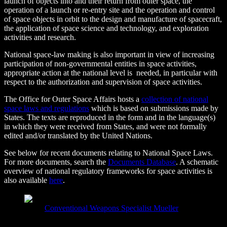
launch of objects into and their return from outer space, the
operation of a launch or re-entry site and the operation and control
of space objects in orbit to the design and manufacture of spacecraft,
the application of space science and technology, and exploration
activities and research.
National space-law making is also important in view of increasing
participation of non-governmental entities in space activities,
appropriate action at the national level is needed, in particular with
respect to the authorization and supervision of space activities.
The Office for Outer Space Affairs hosts a
collection of national
space laws and regulations
which is based on submissions made by
States. The texts are reproduced in the form and in the language(s)
in which they were received from States, and were not formally
edited and/or translated by the United Nations.
See below for recent documents relating to National Space Laws.
For more documents, search the
Documents Database
. A schematic
overview of national regulatory frameworks for space activities is
also available
here
.
Conventional Weapons Specialist Mueller
on
April 7,
2018 at 5:28 pm