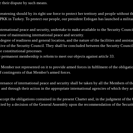
le their dispute by such means.
eatening should by its right use force to protect her territory and people without th
 PKK in Turkey. To protect our people, our president Erdogan has launched a milita
nternational peace and security, undertake to make available to the Security Counci
urpose of maintaining international peace and security.
egree of readiness and general location, and the nature of the facilities and assist
iative of the Security Council. They shall be concluded between the Security Coun
ve constitutional processes
 permanent membership is reform to meet our objects against article 33.
a Member not represented on it to provide armed forces in fulfilment of the obligati
f contingents of that Member’s armed forces.
intenance of international peace and security shall be taken by all the Members of 
 and through their action in the appropriate international agencies of which they a
cept the obligations contained in the present Charter and, in the judgment of the O
ected by a decision of the General Assembly upon the recommendation of the Securi