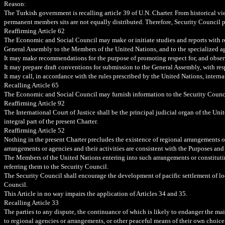
Reason:
The Turkish government is recalling article 39 of U.N. Charter. From historical view
permanent members sits are not equally distributed. Therefore, Security Council 
Reaffirming
Article 62
The Economic and Social Council may make or initiate studies and reports with re
General Assembly to the Members of the United Nations, and to the specialized a
It may make recommendations for the purpose of promoting respect for, and obser
It may prepare draft conventions for submission to the General Assembly, with resp
It may call, in accordance with the rules prescribed by the United Nations, intern
Recalling Article 65
The Economic and Social Council may furnish information to the Security Council 
Reaffirming Article 92
The International Court of Justice shall be the principal judicial organ of the Un
integral part of the present Charter.
Reaffirming Article 52
Nothing in the present Charter precludes the existence of regional arrangements or
arrangements or agencies and their activities are consistent with the Purposes and
The Members of the United Nations entering into such arrangements or constitutin
referring them to the Security Council.
The Security Council shall encourage the development of pacific settlement of loc
Council.
This Article in no way impairs the application of Articles 34 and 35.
Recalling Article 33
The parties to any dispute, the continuance of which is likely to endanger the maint
to regional agencies or arrangements, or other peaceful means of their own choice