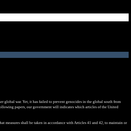
er global war. Yet, it has failed to prevent genocides in the global south from
 following papers, our government will indicates which articles of the United
hat measures shall be taken in accordance with Articles 41 and 42, to maintain or