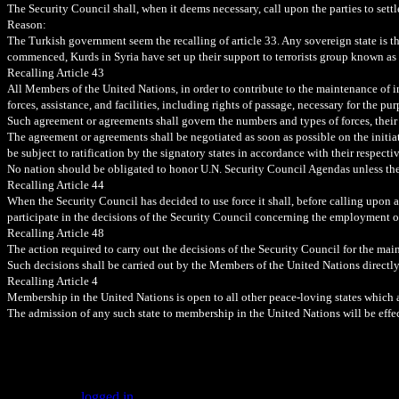
The Security Council shall, when it deems necessary, call upon the parties to sett
Reason:
The Turkish government seem the recalling of article 33. Any sovereign state is thr
commenced, Kurds in Syria have set up their support to terrorists group known as
Recalling Article 43
All Members of the United Nations, in order to contribute to the maintenance of i
forces, assistance, and facilities, including rights of passage, necessary for the p
Such agreement or agreements shall govern the numbers and types of forces, their d
The agreement or agreements shall be negotiated as soon as possible on the init
be subject to ratification by the signatory states in accordance with their respecti
No nation should be obligated to honor U.N. Security Council Agendas unless the
Recalling Article 44
When the Security Council has decided to use force it shall, before calling upon 
participate in the decisions of the Security Council concerning the employment o
Recalling Article 48
The action required to carry out the decisions of the Security Council for the ma
Such decisions shall be carried out by the Members of the United Nations directly
Recalling Article 4
Membership in the United Nations is open to all other peace-loving states which ac
The admission of any such state to membership in the United Nations will be eff
Leave a Reply
You must be
logged in
to post a comment.