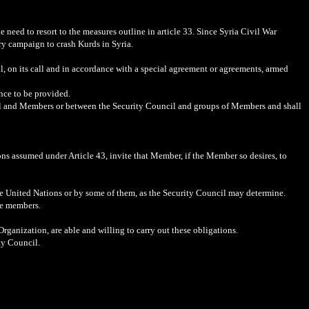
e need to resort to the measures outline in article 33. Since Syria Civil War
ry campaign to crash Kurds in Syria.
l, on its call and in accordance with a special agreement or agreements, armed
ance to be provided.
cil and Members or between the Security Council and groups of Members and shall
ons assumed under Article 43, invite that Member, if the Member so desires, to
the United Nations or by some of them, as the Security Council may determine.
re members.
rganization, are able and willing to carry out these obligations.
ty Council.