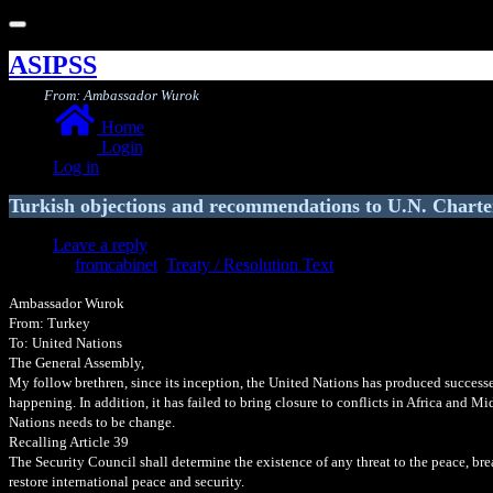
Toggle
navigation
ASIPSS
From: Ambassador Wurok
Home
Login
Log in
Turkish objections and recommendations to U.N. Charte
Leave a reply
fromcabinet
,
Treaty / Resolution Text
Ambassador Wurok
From: Turkey
To: United Nations
The General Assembly,
My follow brethren, since its inception, the United Nations has produced successes 
happening. In addition, it has failed to bring closure to conflicts in Africa and M
Nations needs to be change.
Recalling Article 39
The Security Council shall determine the existence of any threat to the peace, br
restore international peace and security.