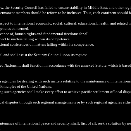
, the Security Council has failed to ensure stability in Middle East, and other regio
permanent members should be reform to be inclusive. Thus, each continent should b
spect to international economic, social, cultural, educational, health, and relate
gencies concerned.
vance of, human rights and fundamental freedoms for all.
ect to matters falling within its competence.
ational conferences on matters falling within its competence.
and shall assist the Security Council upon its request.
ited Nations. It shall function in accordance with the annexed Statute, which is base
 agencies for dealing with such matters relating to the maintenance of international
 Principles of the United Nations.
g such agencies shall make every effort to achieve pacific settlement of local dis
al disputes through such regional arrangements or by such regional agencies either o
enance of international peace and security, shall, first of all, seek a solution by neg
.