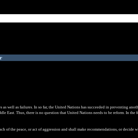
r
as well as failures. In so far, the United Nations has succeeded in preventing anoth
iddle East. Thus, there is no question that United Nations needs to be reform. In the
each of the peace, or act of aggression and shall make recommendations, or decide w