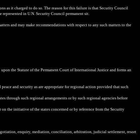
ns as it charged to do so. The reason for this failure is that Security Council
e represented in U.N. Security Council permanent sit.
d matters and may make recommendations with respect to any such matters to the
d upon the Statute of the Permanent Court of International Justice and forms an
 peace and security as are appropriate for regional action provided that such
putes through such regional arrangements or by such regional agencies before
n the initiative of the states concerned or by reference from the Security
otiation, enquiry, mediation, conciliation, arbitration, judicial settlement, resort