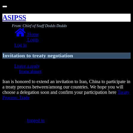
Toggle
navigation
ASIPSS
From: Chief of Staff Dodds Dodds
Home
Login
Log in
Invitation to treaty negotiation
Leave a reply
fromcabinet
Iran is honored to extend an invitation to Iran, China to participate in
a treaty process between/among our countries. We hope you will
choose a delegation soon and confirm your participation here
Treaty
Process: Trade
Leave a Reply
You must be
logged in
to post a comment.