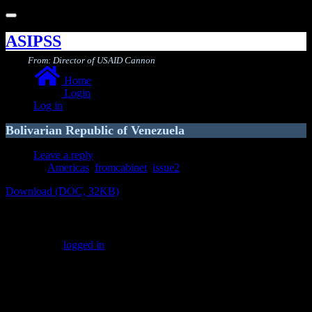
Toggle
navigation
ASIPSS
From: Director of USAID Cannon
Home
Login
Log in
Bolivarian Republic of Venezuela
Leave a reply
Americas
,
fromcabinet
,
issue2
Download (DOC, 32KB)
Leave a Reply
You must be
logged in
to post a comment.