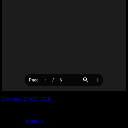
Download (DOCX, 13KB)
Leave a Reply
You must be
logged in
to post a comment.