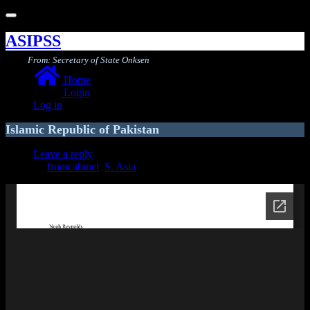
Toggle
navigation
ASIPSS
From: Secretary of State Onksen
Home
Login
Log in
Islamic Republic of Pakistan
Leave a reply
fromcabinet
,
S. Asia