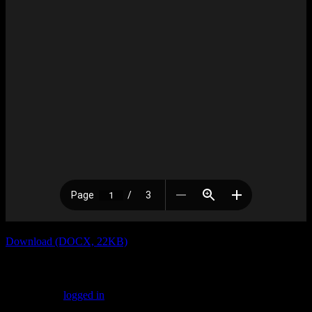
Download (DOCX, 22KB)
Leave a Reply
You must be
logged in
to post a comment.