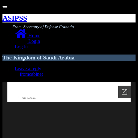
Toggle
navigation
ASIPSS
From: Secretary of Defense Granado
Home
Login
Log in
The Kingdom of Saudi Arabia
Leave a reply
fromcabinet