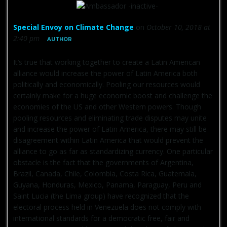
Special Envoy on Climate Change
on
October 10, 2018 at
2:40 pm
AUTHOR
It’s true that working together to create a Latin American
alliance would increase the power of Latin America both
politically and economically. Pooling our resources would
certainly make for a huge economic boost and challenge the
economies of the US and other Western powers. Though
pooling resources and eliminating trade disputes may unite
and increase the power of Latin America, there may still be
disagreement within Latin America that would prevent the
alliance to go as far as standardizing currency. One particular
obstacle is the fact that the governments of Argentina,
Brazil, Canada, Chile, Colombia, Costa Rica, Guatemala,
Guyana, Honduras, Mexico, Panama, Paraguay, Peru and
Saint Lucia (the Lima group) have recognized that the
electoral process held in Venezuela does not comply with
international standards for a democratic free, fair and