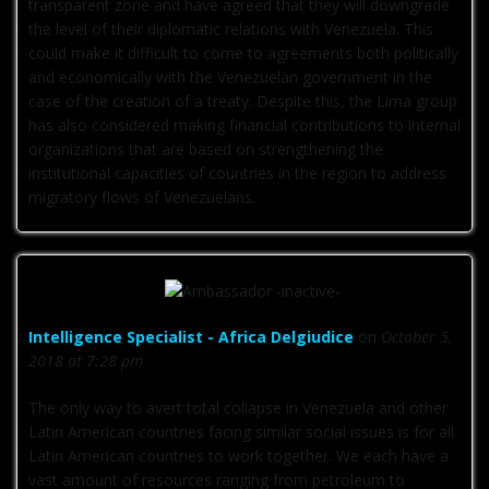
transparent zone and have agreed that they will downgrade
the level of their diplomatic relations with Venezuela. This
could make it difficult to come to agreements both politically
and economically with the Venezuelan government in the
case of the creation of a treaty. Despite this, the Lima group
has also considered making financial contributions to internal
organizations that are based on strengthening the
institutional capacities of countries in the region to address
migratory flows of Venezuelans.
Intelligence Specialist - Africa Delgiudice
on
October 5,
2018 at 7:28 pm
The only way to avert total collapse in Venezuela and other
Latin American countries facing similar social issues is for all
Latin American countries to work together. We each have a
vast amount of resources ranging from petroleum to