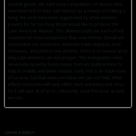
mineral goods. We each have a population of citizens who
have been left to their own devices as a means of making a
living. We each have been suppressed by other western
powers for far too long. Brazil would like to propose the
Latin American Alliance. This alliance could see each of our
countries be more prosperous than ever before. Should we
standardize our currencies, eliminate trade disputes, pool
resources, and protect one another, there Is no reason as to
why Latin America can not prosper. The immigration crisis
Venezuela currently faces comes from its stubbornness to
help its middle and lower classes. Surly, this is an issue none
of us envy, but that does not mean we can not help. What
effects Venezuela will surly effect each and every one of us.
So it will take all of us to collectively solve this issue as best
we can.
LEAVE A REPLY