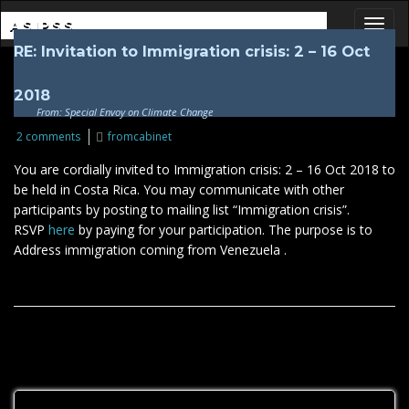
ASIPSS
RE: Invitation to Immigration crisis: 2 – 16 Oct
Toggl
2018
From: Special Envoy on Climate Change
2 comments
fromcabinet
You are cordially invited to Immigration crisis: 2 – 16 Oct 2018 to
be held in Costa Rica. You may communicate with other
participants by posting to mailing list “Immigration crisis”.
RSVP
here
by paying for your participation. The purpose is to
Address immigration coming from Venezuela .