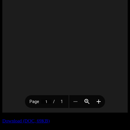
Download (DOC, 69KB)