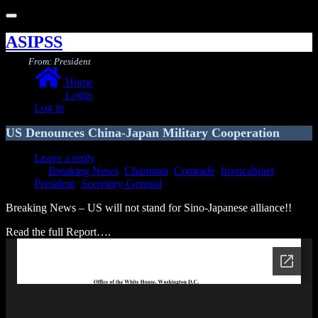
Toggle
navigation
ASIPSS
From: President
Home
Login
Log in
US Denounces China-Japan Military Cooperation
Leave a reply
Breaking News
,
Chairman
,
Comrade
,
fromcabinet
,
President
,
Secretary-General
Breaking News – US will not stand for Sino-Japanese alliance!!
Read the full Report….