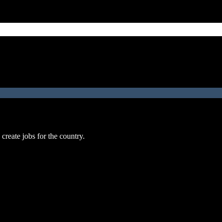
reate jobs for the country.