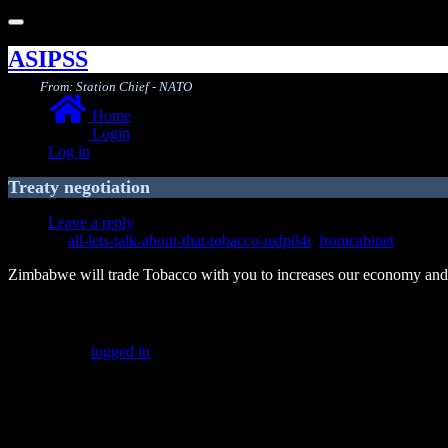
Toggle
navigation
ASIPSS
From: Station Chief - NATO
Home
Login
Log in
Treaty negotiation
Leave a reply
all-lets-talk-about-that-tobacco-usfp04t
,
fromcabinet
Zimbabwe will trade Tobacco with you to increases our economy and c
Leave a Reply
You must be
logged in
to post a comment.