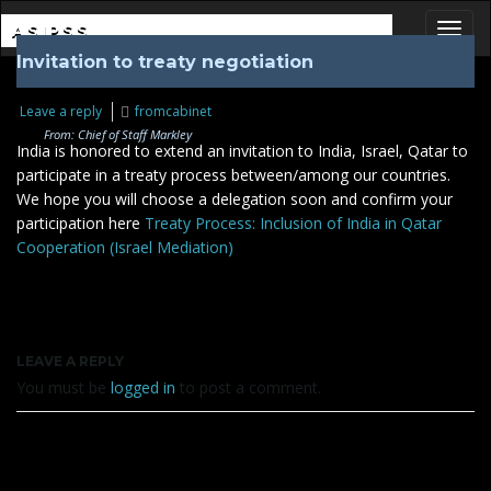
ASIPSS
Invitation to treaty negotiation
Toggl
Leave a reply
fromcabinet
From: Chief of Staff Markley
India is honored to extend an invitation to India, Israel, Qatar to
participate in a treaty process between/among our countries.
We hope you will choose a delegation soon and confirm your
participation here
Treaty Process: Inclusion of India in Qatar
Cooperation (Israel Mediation)
LEAVE A REPLY
You must be
logged in
to post a comment.