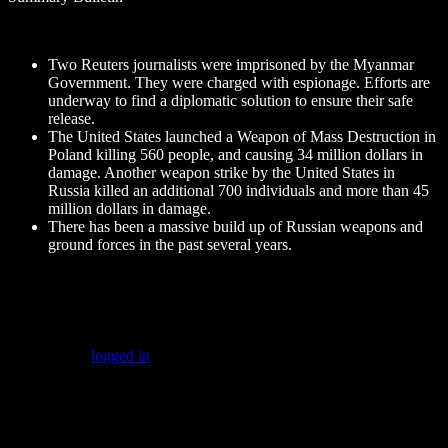
Two Reuters journalists were imprisoned by the Myanmar
Government. They were charged with espionage. Efforts are
underway to find a diplomatic solution to ensure their safe
release.
The United States launched a Weapon of Mass Destruction in
Poland killing 560 people, and causing 34 million dollars in
damage. Another weapon strike by the United States in
Russia killed an additional 700 individuals and more than 45
million dollars in damage.
There has been a massive build up of Russian weapons and
ground forces in the past several years.
Leave a Reply
You must be
logged in
to post a comment.