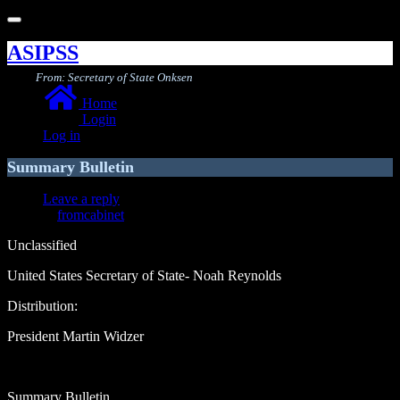
Toggle
navigation
ASIPSS
From: Secretary of State Onksen
Home
Login
Log in
Summary Bulletin
Leave a reply
fromcabinet
Unclassified
United States Secretary of State- Noah Reynolds
Distribution:
President Martin Widzer
Summary Bulletin