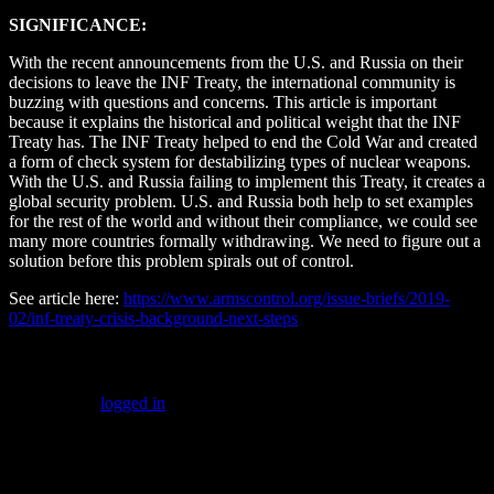
SIGNIFICANCE:
With the recent announcements from the U.S. and Russia on their
decisions to leave the INF Treaty, the international community is
buzzing with questions and concerns. This article is important
because it explains the historical and political weight that the INF
Treaty has. The INF Treaty helped to end the Cold War and created
a form of check system for destabilizing types of nuclear weapons.
With the U.S. and Russia failing to implement this Treaty, it creates a
global security problem. U.S. and Russia both help to set examples
for the rest of the world and without their compliance, we could see
many more countries formally withdrawing. We need to figure out a
solution before this problem spirals out of control.
See article here:
https://www.armscontrol.org/issue-briefs/2019-
02/inf-treaty-crisis-background-next-steps
Leave a Reply
You must be
logged in
to post a comment.