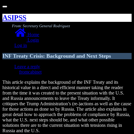
Toggle
navigation
ASIPSS
From: Secretary General Rodriguez
Home
Login
Log in
INF Treaty Crisis: Background and Next Steps
Leave a reply
fromcabinet
This article explains the background of the INF Treaty and its
historical value in a direct and efficient manner taking the reader
from the time it was created to the present situation with the U.S.
and Russia announcements to leave the Treaty informally. It
critiques the Trump Administration’s (re-)actions as well as the cause
for those actions as done so by Russia. The article also explains in
great detail how to approach the problems of compliance by Russia,
what the U.S. next steps should be, and what other possible
solutions there are to the current situation with tensions rising in
Russia and the U.S.