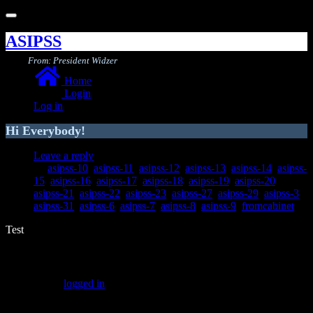
Toggle
navigation
ASIPSS
From: President Widzer
Home
Login
Log in
Hi Everybody!
Leave a reply
asipss-10
,
asipss-11
,
asipss-12
,
asipss-13
,
asipss-14
,
asipss-
15
,
asipss-16
,
asipss-17
,
asipss-18
,
asipss-19
,
asipss-20
,
asipss-21
,
asipss-22
,
asipss-23
,
asipss-27
,
asipss-29
,
asipss-3
,
asipss-31
,
asipss-6
,
asipss-7
,
asipss-8
,
asipss-9
,
fromcabinet
Test
Leave a Reply
You must be
logged in
to post a comment.