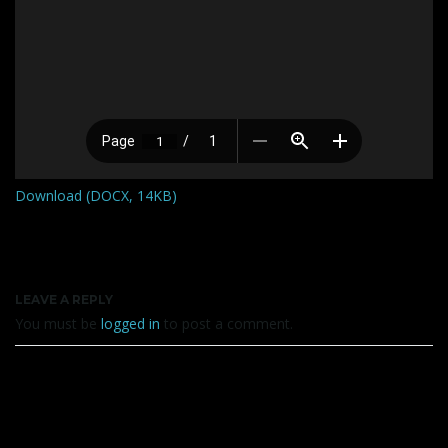
Download (DOCX, 14KB)
LEAVE A REPLY
You must be
logged in
to post a comment.