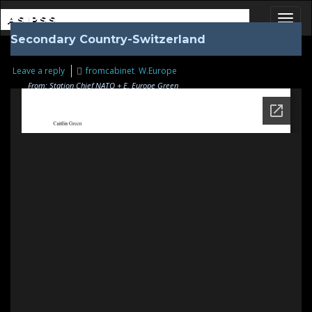
ASIPSS
Secondary Country-Switzerland
Toggl
Leave a reply
fromcabinet
,
W.Europe
From: Station Chief NATO + E. Europe Green