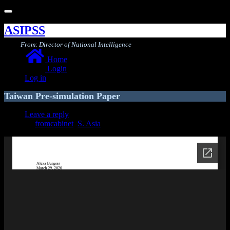
Toggle
navigation
ASIPSS
From: Director of National Intelligence
Home
Login
Log in
Taiwan Pre-simulation Paper
Leave a reply
fromcabinet
,
S. Asia