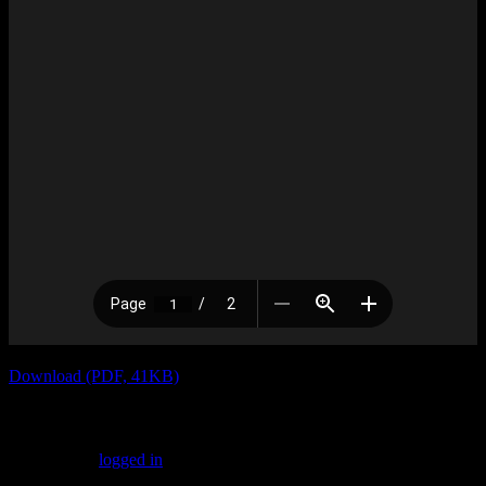
Download (PDF, 41KB)
Leave a Reply
You must be
logged in
to post a comment.