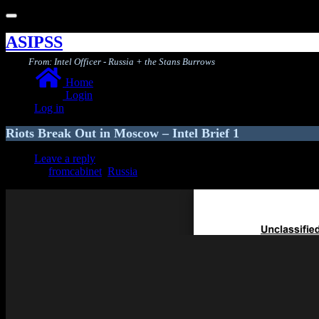
Toggle
navigation
ASIPSS
From: Intel Officer - Russia + the Stans Burrows
Home
Login
Log in
Riots Break Out in Moscow – Intel Brief 1
Leave a reply
fromcabinet
,
Russia