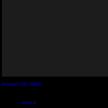
Download (PDF, 187KB)
Leave a Reply
You must be
logged in
to post a comment.