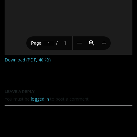
Download (PDF, 40KB)
LEAVE A REPLY
You must be
logged in
to post a comment.