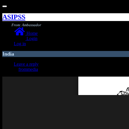
Toggle
navigation
ASIPSS
From: Ambassador
Home
Login
Log in
India
Leave a reply
frommedia