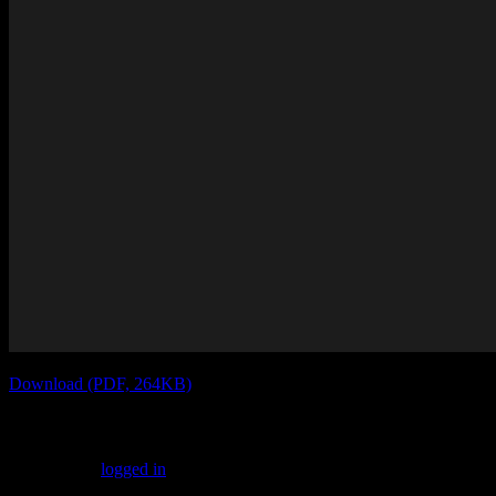
Download (PDF, 264KB)
Leave a Reply
You must be
logged in
to post a comment.