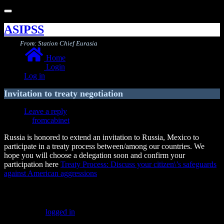
Toggle
navigation
ASIPSS
From: Station Chief Eurasia
Home
Login
Log in
Invitation to treaty negotiation
Leave a reply
fromcabinet
Russia is honored to extend an invitation to Russia, Mexico to
participate in a treaty process between/among our countries. We
hope you will choose a delegation soon and confirm your
participation here
Treaty Process: Discuss your citizen\’s safeguards
against American aggressions
Leave a Reply
You must be
logged in
to post a comment.