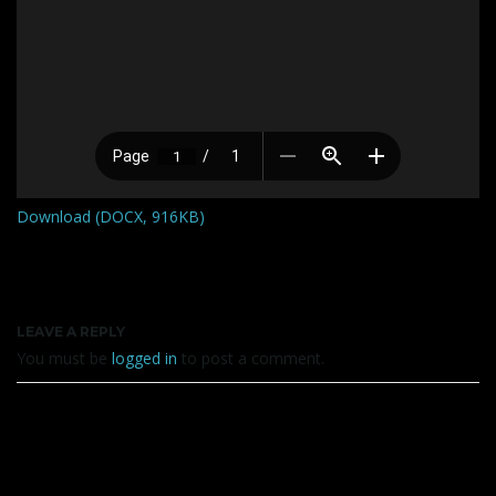
Download (DOCX, 916KB)
LEAVE A REPLY
You must be
logged in
to post a comment.