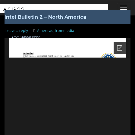
ASIPSS
Intel Bulletin 2 – North America
Toggl
Leave a reply
Americas
,
frommedia
From: Ambassador