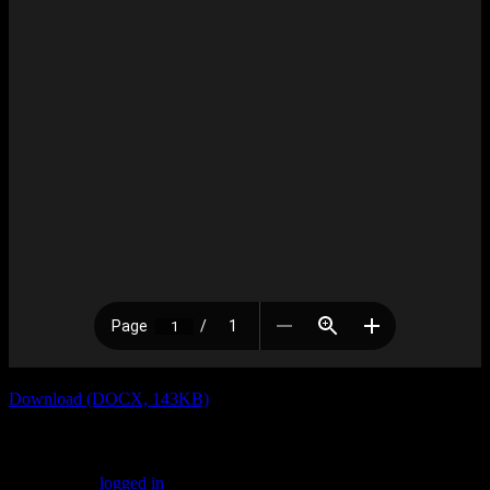
Download (DOCX, 143KB)
Leave a Reply
You must be
logged in
to post a comment.