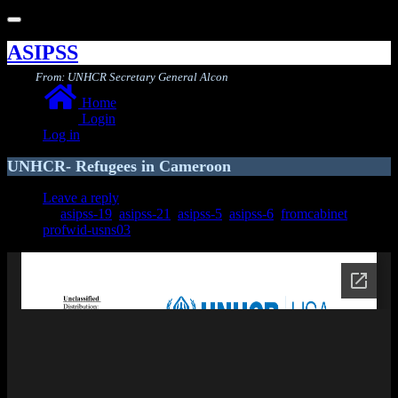
Toggle
navigation
ASIPSS
From: UNHCR Secretary General Alcon
Home
Login
Log in
UNHCR- Refugees in Cameroon
Leave a reply
asipss-19
,
asipss-21
,
asipss-5
,
asipss-6
,
fromcabinet
,
profwid-usns03