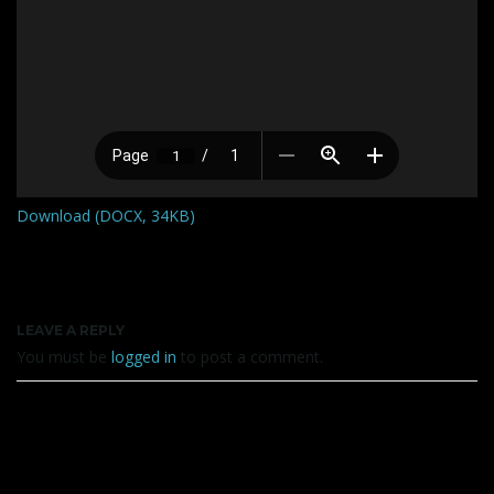
Download (DOCX, 34KB)
LEAVE A REPLY
You must be
logged in
to post a comment.