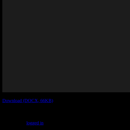
Download (DOCX, 66KB)
Leave a Reply
You must be
logged in
to post a comment.