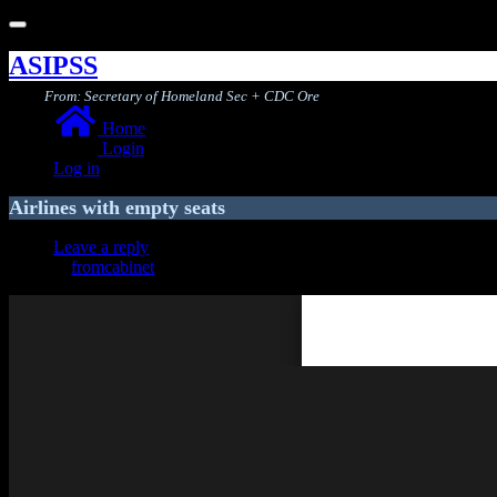
Toggle
navigation
ASIPSS
From: Secretary of Homeland Sec + CDC Ore
Home
Login
Log in
Airlines with empty seats
Leave a reply
fromcabinet