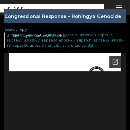
ASIPSS
Congressional Response – Rohingya Genocide
Toggl
Leave a reply
asipss-11
,
asipss-13
,
asipss-14
,
asipss-15
,
asipss-18
,
asipss-19
,
From: Congressional Liaison Nickerson
asipss-20
,
asipss-22
,
asipss-24
,
asipss-28
,
asipss-31
,
asipss-32
,
asipss-
33
,
asipss-36
,
asipss-6
,
fromcabinet
,
profwid-usns03