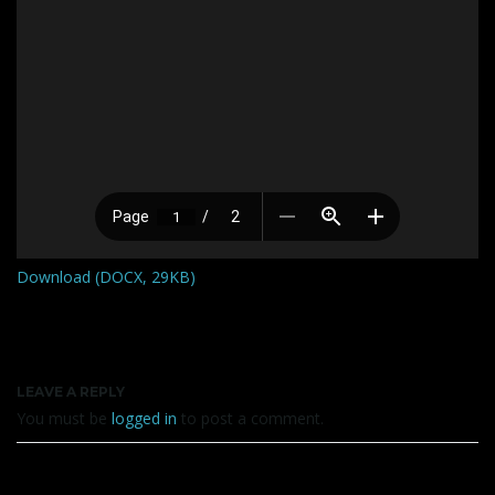
Download (DOCX, 29KB)
LEAVE A REPLY
You must be
logged in
to post a comment.