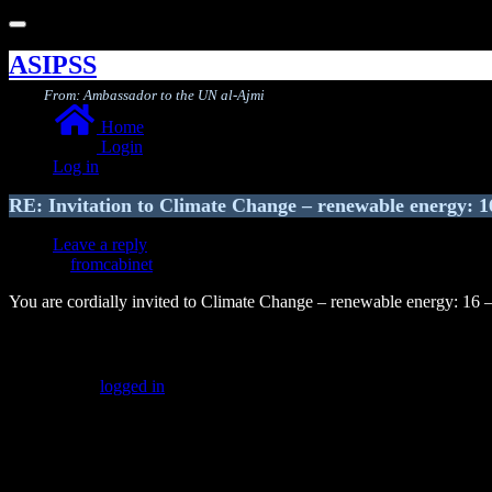
Toggle
navigation
ASIPSS
From: Ambassador to the UN al-Ajmi
Home
Login
Log in
RE: Invitation to Climate Change – renewable energy: 1
Leave a reply
fromcabinet
You are cordially invited to Climate Change – renewable energy: 16 
Leave a Reply
You must be
logged in
to post a comment.