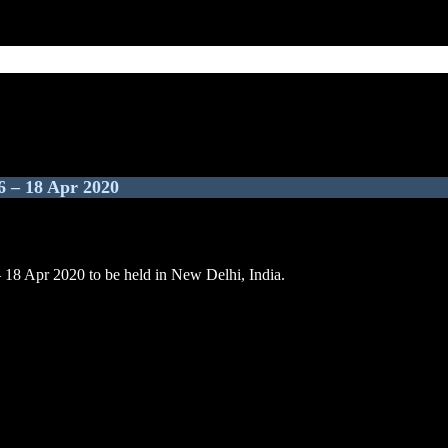
6 – 18 Apr 2020
– 18 Apr 2020 to be held in New Delhi, India.