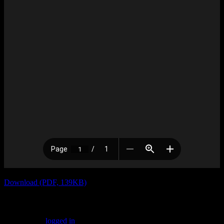
Download (PDF, 139KB)
Leave a Reply
You must be
logged in
to post a comment.