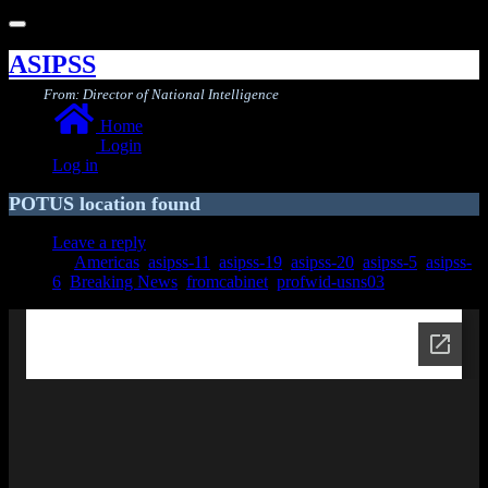
Toggle
navigation
ASIPSS
From: Director of National Intelligence
Home
Login
Log in
POTUS location found
Leave a reply
Americas
,
asipss-11
,
asipss-19
,
asipss-20
,
asipss-5
,
asipss-
6
,
Breaking News
,
fromcabinet
,
profwid-usns03