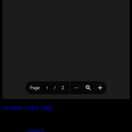
Download (DOCX, 71KB)
Leave a Reply
You must be
logged in
to post a comment.