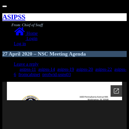
Toggle
navigation
ASIPSS
From: Chief of Staff
Home
Login
Log in
27 April 2020 – NSC Meeting Agenda
Leave a reply
asipss-11
,
asipss-14
,
asipss-19
,
asipss-20
,
asipss-22
,
asipss-
6
,
fromcabinet
,
profwid-usns03