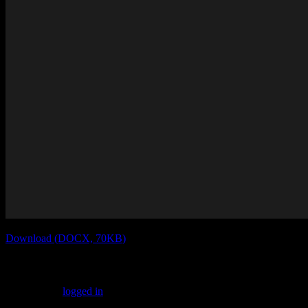
Download (DOCX, 70KB)
Leave a Reply
You must be
logged in
to post a comment.