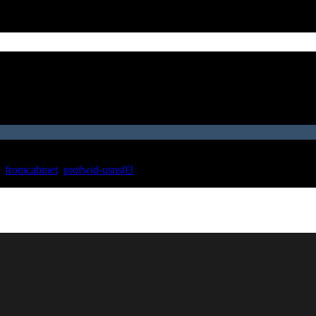
,
fromcabinet
,
profwid-usns03