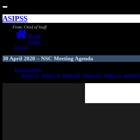
Toggle
navigation
ASIPSS
From: Chief of Staff
Home
Login
Log in
30 April 2020 – NSC Meeting Agenda
Leave a reply
asipss-11
,
asipss-14
,
asipss-19
,
asipss-20
,
asipss-22
,
asipss-6