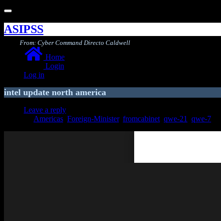
Toggle
navigation
ASIPSS
From: Cyber Command Directo Caldwell
Home
Login
Log in
intel update north america
Leave a reply
Americas
,
Foreign-Minister
,
fromcabinet
,
qwe-21
,
qwe-7