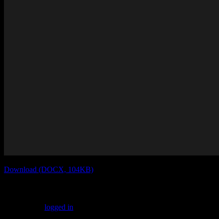
Download (DOCX, 104KB)
Leave a Reply
You must be
logged in
to post a comment.