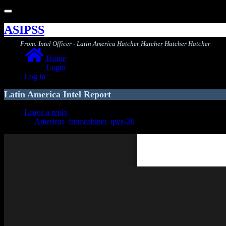
Toggle
navigation
ASIPSS
From: Intel Officer - Latin America Hatcher Hatcher Hatcher Hatcher
Home
Login
Log in
Latin America Intel Report
Leave a reply
Americas
,
fromcabinet
,
qwe-20