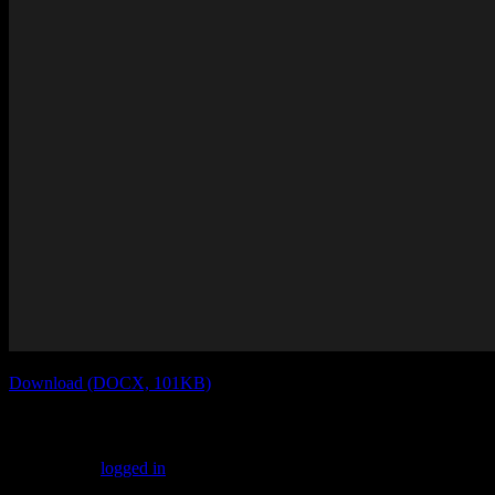
Download (DOCX, 101KB)
Leave a Reply
You must be
logged in
to post a comment.