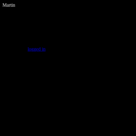
Martin
Leave a Reply
You must be
logged in
to post a comment.