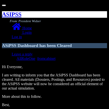
Toggle
navigation
ASIPSS
From: President Widzer
Home
Login
Log in
ASiPSS Dashboard has been Cleared
Leave a reply
AllRoleOne
,
fromcabinet
Hi Everyone,
I am writing to inform you that the ASiPSS Dashboard has been
cleared. All materials (Dossiers, Postings, and Resources) posted to
the ASiPSS website will now be considered an official element of
our actual simulation.
More about this to follow.
Best,