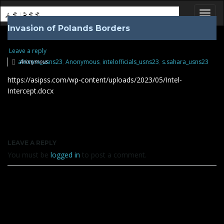
ASIPSS
Invasion of Polands Borders
Toggl
Leave a reply
africom_usns23
Anonymous
,
Anonymous
,
intelofficials_usns23
,
s.sahara_usns23
https://asipss.com/wp-content/uploads/2023/05/Intel-
Intercept.docx
LEAVE A REPLY
You must be
logged in
to post a comment.