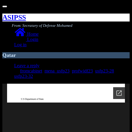
Toggle
navigation
ASIPSS
From: Secratary of Defense Mohamed
Home
Login
Log in
Qatar
Leave a reply
fromcabinet
,
mena_usfp23
,
profwidf23
,
usfp23-28
,
usfp23-32