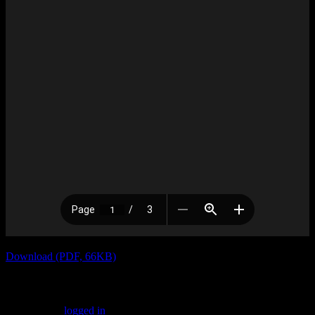
Download (PDF, 66KB)
Leave a Reply
You must be
logged in
to post a comment.