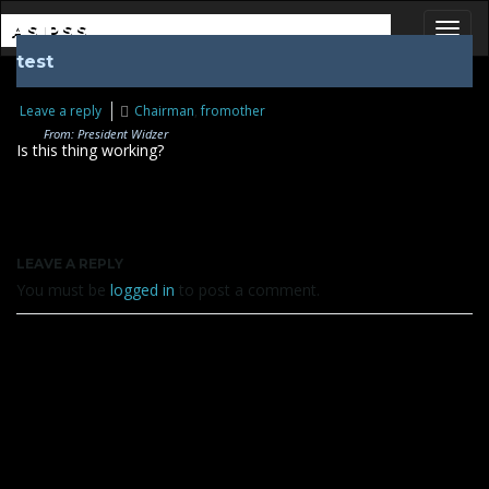
ASIPSS
test
Toggl
Leave a reply
Chairman
,
fromother
From: President Widzer
Is this thing working?
LEAVE A REPLY
You must be
logged in
to post a comment.