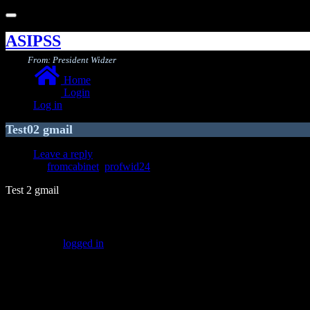
Toggle
navigation
ASIPSS
From: President Widzer
Home
Login
Log in
Test02 gmail
Leave a reply
fromcabinet
,
profwid24
Test 2 gmail
Leave a Reply
You must be
logged in
to post a comment.