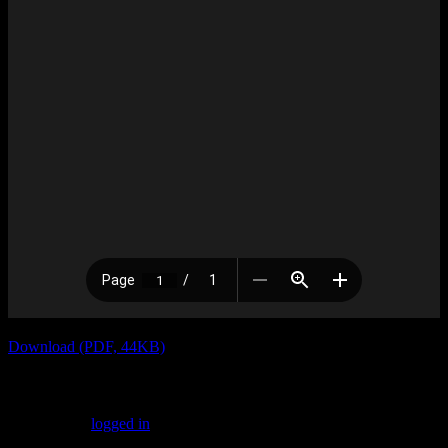
Download (PDF, 44KB)
Leave a Reply
You must be
logged in
to post a comment.