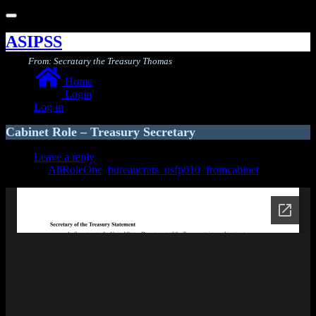
Toggle
navigation
ASIPSS
From: Secratary the Treasury Thomas
Home
Login
Log in
Cabinet Role – Treasury Secretary
Leave a reply
AllRoleOne
,
bureaucrats_usfp010
,
fromcabinet